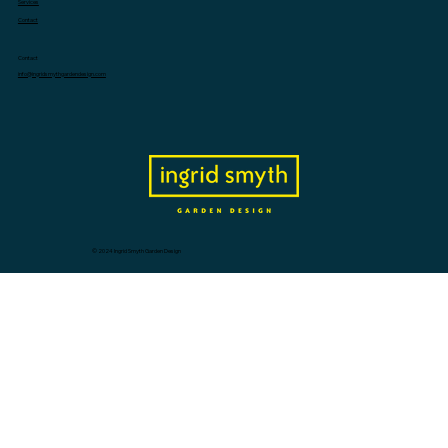
Services
Contact
Contact
info@ingridsmythgardendesign.com
© 2024 Ingrid Smyth Garden Design