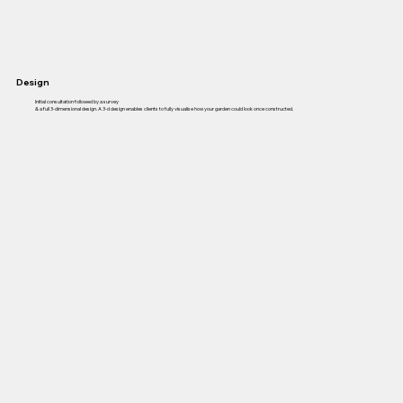
Design
Initial consultation followed by a survey
& a full 3-dimensional design. A 3-d design enables clients to fully visualise how your garden could look once constructed.