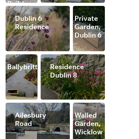
Build
Dublin 6
Private
Residence
Garden,
Dublin 6
Ballybrittas
Residence
Dublin 8
Ailesbury
Walled
Road
Garden,
Wicklow