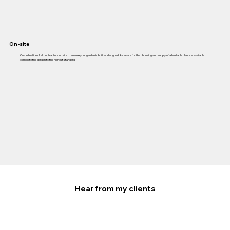
On-site
Co-ordination of all contractors on site to ensure your garden is built as designed. A service for the choosing and supply of all suitable plants is available to
complete the garden to the highest standard.
Hear from my clients