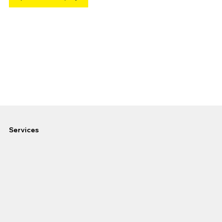
Services