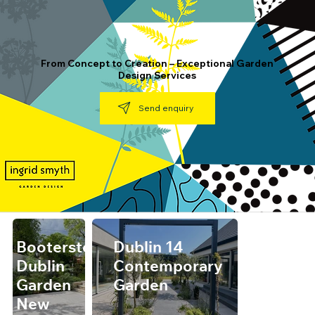
From Concept to Creation – Exceptional Garden
Design Services
Send enquiry
Booterstown,
Dublin 14
Dublin
Contemporary
Garden
Garden
New