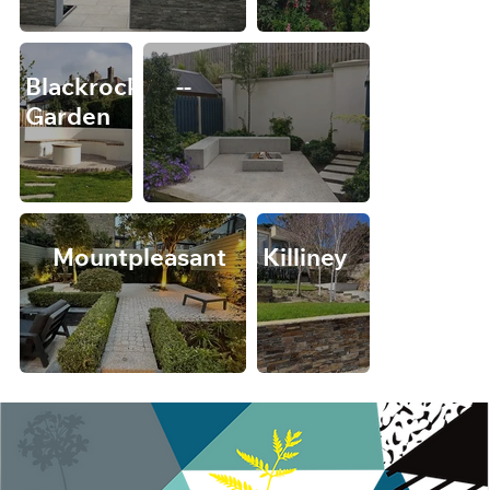
Blackrock
--
Garden
Mountpleasant
Killiney