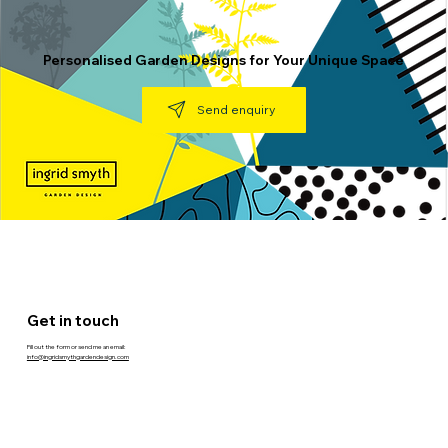
Personalised Garden Designs for Your Unique Space
Send enquiry
Get in touch
Fill out the form or send me an email:
info@ingridsmythgardendesign.com