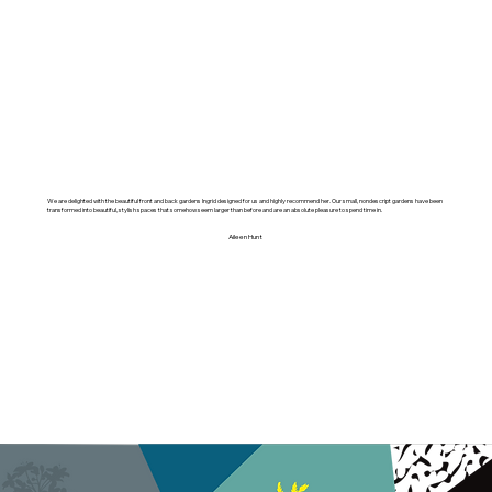
We are delighted with the beautiful front and back gardens Ingrid designed for us and highly recommend her. Our small, nondescript gardens have been
transformed into beautiful, stylish spaces that somehow seem larger than before and are an absolute pleasure to spend time in.
Aileen Hunt