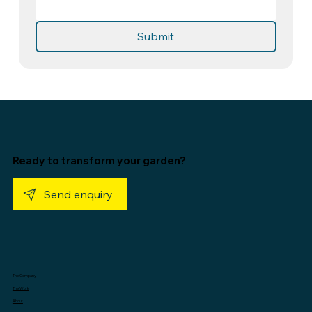
Submit
Ready to transform your garden?
Send enquiry
The Company
The Work
About