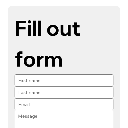
Fill out 
form