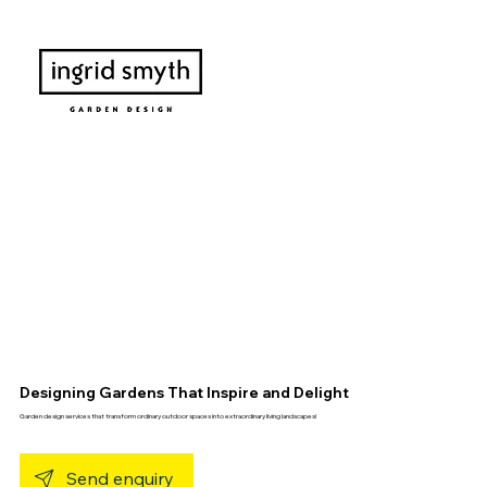
Designing Gardens That Inspire and Delight
Garden design services that transform ordinary outdoor spaces into extraordinary living landscapes!
Send enquiry